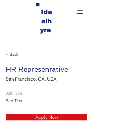
Ide
alh
yre
< Back
HR Representative
San Francisco, CA, USA
Job Type
Part Time
Apply Now