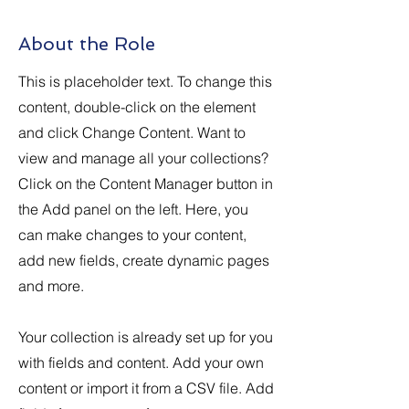
About the Role
This is placeholder text. To change this
content, double-click on the element
and click Change Content. Want to
view and manage all your collections?
Click on the Content Manager button in
the Add panel on the left. Here, you
can make changes to your content,
add new fields, create dynamic pages
and more.
Your collection is already set up for you
with fields and content. Add your own
content or import it from a CSV file. Add