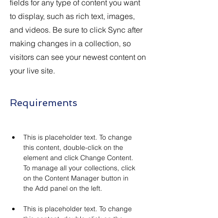
fields for any type of content you want
to display, such as rich text, images,
and videos. Be sure to click Sync after
making changes in a collection, so
visitors can see your newest content on
your live site.
Requirements
This is placeholder text. To change 
this content, double-click on the 
element and click Change Content. 
To manage all your collections, click 
on the Content Manager button in 
This is placeholder text. To change 