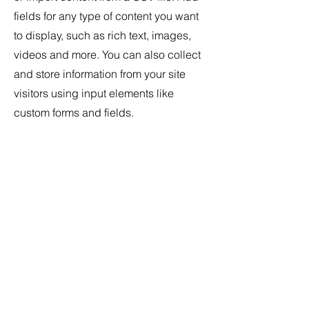
fields for any type of content you want
to display, such as rich text, images,
videos and more. You can also collect
and store information from your site
visitors using input elements like
custom forms and fields.
Be sure to click Sync after making
changes in a collection, so visitors can
see your newest content on your live
site. Preview your site to check that all
your elements are displaying content
from the right collection fields.
Apply Now