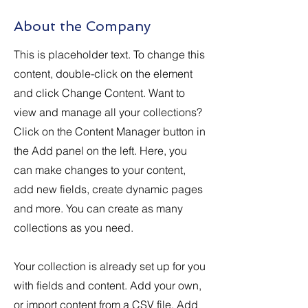
About the Company
This is placeholder text. To change this
content, double-click on the element
and click Change Content. Want to
view and manage all your collections?
Click on the Content Manager button in
the Add panel on the left. Here, you
can make changes to your content,
add new fields, create dynamic pages
and more. You can create as many
collections as you need.
Your collection is already set up for you
with fields and content. Add your own,
or import content from a CSV file. Add