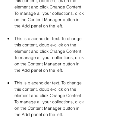
this content, double-click on the 
element and click Change Content. 
To manage all your collections, click 
on the Content Manager button in 
This is placeholder text. To change 
this content, double-click on the 
element and click Change Content. 
To manage all your collections, click 
on the Content Manager button in 
This is placeholder text. To change 
this content, double-click on the 
element and click Change Content. 
To manage all your collections, click 
on the Content Manager button in 
the Add panel on the left.